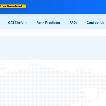
Free Download
GATE Info
Rank Predictor
FAQs
Contact Us