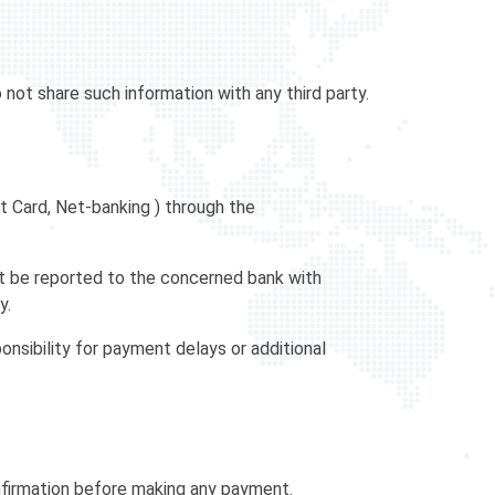
not share such information with any third party.
t Card, Net-banking ) through the
ust be reported to the concerned bank with
y.
nsibility for payment delays or additional
nfirmation before making any payment.