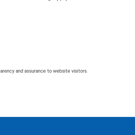
parency and assurance to website visitors.