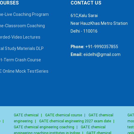
COURSES
CONTACT US
ne-Live Coaching Program
61C,Kalu Sarai
Near HauzKhas Metro Station
ine-Classroom Coaching
Delhi - 110016
rded-Video Lectures
Phone:
+91-9990357855
al Study Materials DLP
Email:
eiidelhi@gmail.com
t-Term Crash Course
 Online Mock TestSeries
GATE chemical
|
GATE chemical course
|
GATE chemical
GAT
e
|
engineering
|
GATE chemical engineering 2027 exam date
|
moc
GATE chemical engineering coaching
|
GATE chemical
test
engineering coaching institutes in Indore
|
GATE chemical
onli