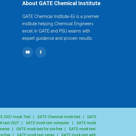
About GATE Chemical Institute
GATE Chemical Institute-Eii is a premier
institute helping Chemical Engineers
excel in GATE and PSU exams with
expert guidance and proven results.
E 2027 mock Test
|
GATE Chemical mock test
|
GATE
k test 2027
|
GATE mock test computer
|
GATE mock
series
|
GATE mock test for cse free
|
GATE mock test
ne free
|
GATE mock test series
|
GATE mock test with