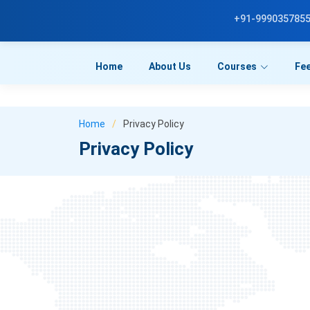
a```html id="u7n4kp"
```
+91-999035785
Home
About Us
Courses
Fe
Home
Privacy Policy
Privacy Policy