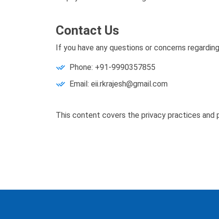
Contact Us
If you have any questions or concerns regarding
Phone: +91-9990357855
Email: eii.rkrajesh@gmail.com
This content covers the privacy practices and p