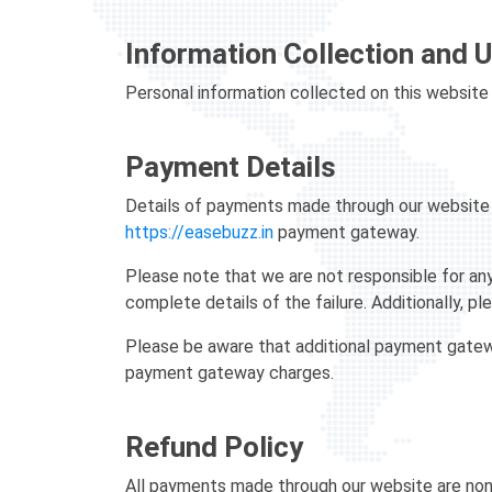
Information Collection and 
Personal information collected on this website 
Payment Details
Details of payments made through our website a
https://easebuzz.in
payment gateway.
Please note that we are not responsible for any
complete details of the failure. Additionally, plea
Please be aware that additional payment gateway
payment gateway charges.
Refund Policy
All payments made through our website are non