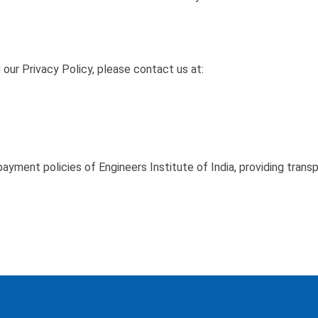
 our Privacy Policy, please contact us at:
ayment policies of Engineers Institute of India, providing trans