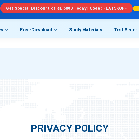
5
Get Special Discount of Rs. 5000 Today | Code : FLAT5KOFF
es
Free-Download
Study Materials
Test Series
PRIVACY POLICY