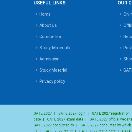
USEFUL LINKS
OUR 
Home
Onli
About Us
Offl
Course-fee
Reco
Study-Materials
Post
Admission
Shor
Study Material
GATE
Privacy policy
GATE 2027
|
GATE 2027 login
|
GATE 2027 registration
date
|
GATE 2027 exam date
|
GATE 2027 official websit
GATE 2027 conducted by
|
GATE 2027 conducted by which
IIT
|
GATE 2027 result
|
GATE 2027 result date
|
GATE