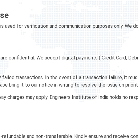
Use
is used for verification and communication purposes only. We do 
re confidential. We accept digital payments ( Credit Card, Debi
 failed transactions. In the event of a transaction failure, it m
se bring it to our notice in writing to resolve the issue on priorit
 charges may apply. Engineers Institute of India holds no respo
-refundable and non-transferable. Kindly ensure and receive co