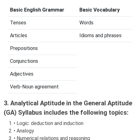
Basic English Grammar
Basic Vocabulary
Tenses
Words
Articles
Idioms and phrases
Prepositions
Conjunctions
Adjectives
Verb-Noun agreement
3. Analytical Aptitude in the General Aptitude
(GA) Syllabus includes the following topics:
• Logic: deduction and induction
• Analogy
• Numerical relations and reasoning