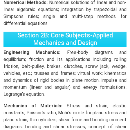
Numerical Methods:
Numerical solutions of linear and non-
linear algebraic equations; integration by trapezoidal and
Simpson’s rules; single and multi-step methods for
differential equations.
Section 2B: Core Subjects-Applied
Mechanics and Design
Engineering Mechanics:
Free-body diagrams and
equilibrium; friction and its applications including rolling
friction, belt-pulley, brakes, clutches, screw jack, wedge,
vehicles, etc.; trusses and frames; virtual work; kinematics
and dynamics of rigid bodies in plane motion; impulse and
momentum (linear and angular) and energy formulations;
Lagrange’s equation.
Mechanics of Materials:
Stress and strain, elastic
constants, Poisson's ratio; Mohr’s circle for plane stress and
plane strain; thin cylinders; shear force and bending moment
diagrams; bending and shear stresses; concept of shear