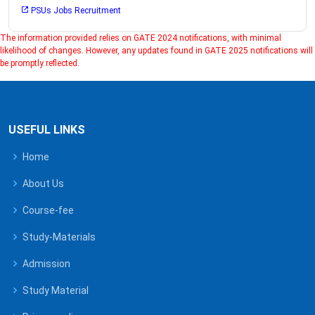
PSUs Jobs Recruitment
The information provided relies on GATE 2024 notifications, with minimal
likelihood of changes. However, any updates found in GATE 2025 notifications will
be promptly reflected.
USEFUL LINKS
Home
About Us
Course-fee
Study-Materials
Admission
Study Material