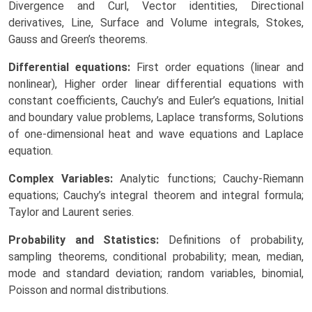
Divergence and Curl, Vector identities, Directional
derivatives, Line, Surface and Volume integrals, Stokes,
Gauss and Green’s theorems.
Differential equations:
First order equations (linear and
nonlinear), Higher order linear differential equations with
constant coefficients, Cauchy’s and Euler’s equations, Initial
and boundary value problems, Laplace transforms, Solutions
of one-dimensional heat and wave equations and Laplace
equation.
Complex Variables:
Analytic functions; Cauchy-Riemann
equations; Cauchy’s integral theorem and integral formula;
Taylor and Laurent series.
Probability and Statistics:
Definitions of probability,
sampling theorems, conditional probability; mean, median,
mode and standard deviation; random variables, binomial,
Poisson and normal distributions.