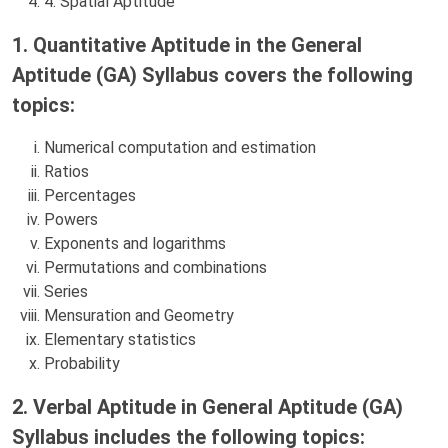
4. Spatial Aptitude
1. Quantitative Aptitude in the General
Aptitude (GA) Syllabus covers the following
topics:
Numerical computation and estimation
Ratios
Percentages
Powers
Exponents and logarithms
Permutations and combinations
Series
Mensuration and Geometry
Elementary statistics
Probability
2. Verbal Aptitude in General Aptitude (GA)
Syllabus includes the following topics: