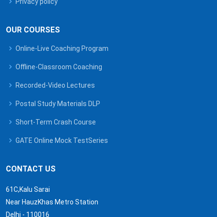
Privacy policy
OUR COURSES
Online-Live Coaching Program
Offline-Classroom Coaching
Recorded-Video Lectures
Postal Study Materials DLP
Short-Term Crash Course
GATE Online Mock TestSeries
CONTACT US
61C,Kalu Sarai
Near HauzKhas Metro Station
Delhi - 110016