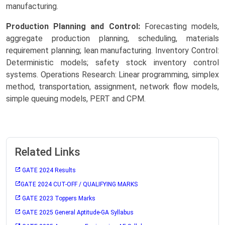
manufacturing.
Production Planning and Control:
Forecasting models,
aggregate production planning, scheduling, materials
requirement planning; lean manufacturing. Inventory Control:
Deterministic models; safety stock inventory control
systems. Operations Research: Linear programming, simplex
method, transportation, assignment, network flow models,
simple queuing models, PERT and CPM.
Related Links
GATE 2024 Results
GATE 2024 CUT-OFF / QUALIFYING MARKS
GATE 2023 Toppers Marks
GATE 2025 General Aptitude-GA Syllabus