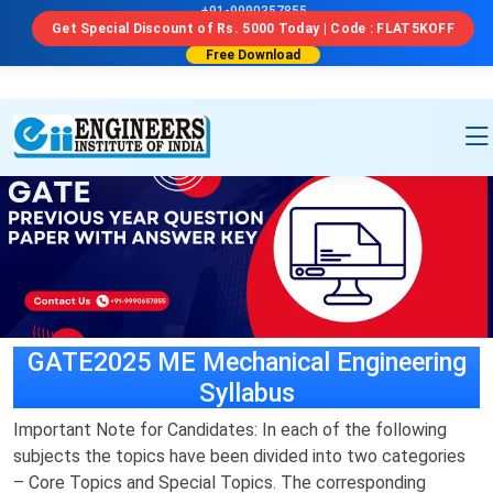
a```html id="u7n4kp"
```
+91-9990357855
Get Special Discount of Rs. 5000 Today | Code : FLAT5KOFF
Free Download
GATE2025 ME Mechanical Engineering
Syllabus
Important Note for Candidates: In each of the following
subjects the topics have been divided into two categories
– Core Topics and Special Topics. The corresponding