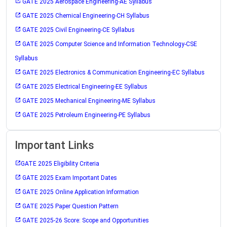
GATE 2025 Aerospace Engineering-AE Syllabus
GATE 2025 Chemical Engineering-CH Syllabus
GATE 2025 Civil Engineering-CE Syllabus
GATE 2025 Computer Science and Information Technology-CSE
Syllabus
GATE 2025 Electronics & Communication Engineering-EC Syllabus
GATE 2025 Electrical Engineering-EE Syllabus
GATE 2025 Mechanical Engineering-ME Syllabus
GATE 2025 Petroleum Engineering-PE Syllabus
Important Links
GATE 2025 Eligibility Criteria
GATE 2025 Exam Important Dates
GATE 2025 Online Application Information
GATE 2025 Paper Question Pattern
GATE 2025-26 Score: Scope and Opportunities