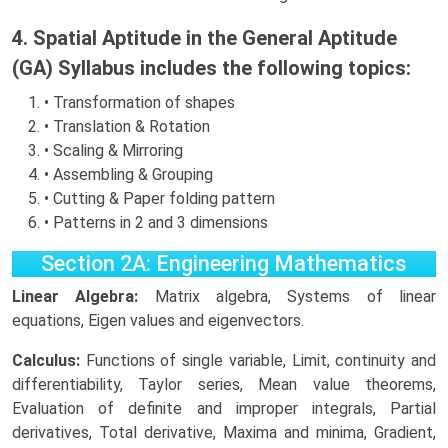
4. Spatial Aptitude in the General Aptitude
(GA) Syllabus includes the following topics:
• Transformation of shapes
• Translation & Rotation
• Scaling & Mirroring
• Assembling & Grouping
• Cutting & Paper folding pattern
• Patterns in 2 and 3 dimensions
Section 2A: Engineering Mathematics
Linear Algebra:
Matrix algebra, Systems of linear
equations, Eigen values and eigenvectors.
Calculus:
Functions of single variable, Limit, continuity and
differentiability, Taylor series, Mean value theorems,
Evaluation of definite and improper integrals, Partial
derivatives, Total derivative, Maxima and minima, Gradient,