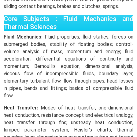
sliding contact bearings, brakes and clutches, springs.
Core Subjects : Fluid Mechanics and
Thermal Sciences
Fluid Mechanics:
Fluid properties; fluid statics, forces on
submerged bodies, stability of floating bodies; control-
volume analysis of mass, momentum and energy; fluid
acceleration; differential equations of continuity and
momentum; Bernoulli’s equation; dimensional analysis;
viscous flow of incompressible fluids, boundary layer,
elementary turbulent flow, flow through pipes, head losses
in pipes, bends and fittings; basics of compressible fluid
flow.
Heat-Transfer:
Modes of heat transfer; one-dimensional
heat conduction, resistance concept and electrical analogy,
heat transfer through fins; unsteady heat conduction,
lumped parameter system, Heisler's charts; thermal