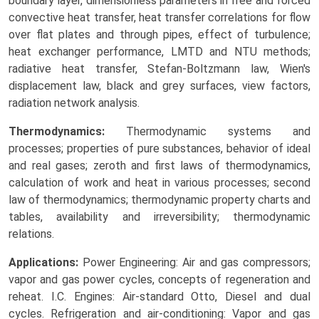
boundary layer, dimensionless parameters in free and forced
convective heat transfer, heat transfer correlations for flow
over flat plates and through pipes, effect of turbulence;
heat exchanger performance, LMTD and NTU methods;
radiative heat transfer, Stefan-Boltzmann law, Wien's
displacement law, black and grey surfaces, view factors,
radiation network analysis.
Thermodynamics:
Thermodynamic systems and
processes; properties of pure substances, behavior of ideal
and real gases; zeroth and first laws of thermodynamics,
calculation of work and heat in various processes; second
law of thermodynamics; thermodynamic property charts and
tables, availability and irreversibility; thermodynamic
relations.
Applications:
Power Engineering: Air and gas compressors;
vapor and gas power cycles, concepts of regeneration and
reheat. I.C. Engines: Air-standard Otto, Diesel and dual
cycles. Refrigeration and air-conditioning: Vapor and gas