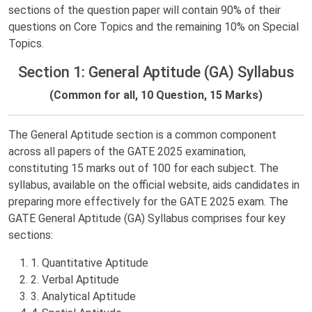
sections of the question paper will contain 90% of their
questions on Core Topics and the remaining 10% on Special
Topics.
Section 1: General Aptitude (GA) Syllabus
(Common for all, 10 Question, 15 Marks)
The General Aptitude section is a common component
across all papers of the GATE 2025 examination,
constituting 15 marks out of 100 for each subject. The
syllabus, available on the official website, aids candidates in
preparing more effectively for the GATE 2025 exam. The
GATE General Aptitude (GA) Syllabus comprises four key
sections:
1. Quantitative Aptitude
2. Verbal Aptitude
3. Analytical Aptitude