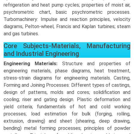
refrigeration and heat pump cycles; properties of moist air,
psychrometric chart, basic psychrometric processes.
Turbomachinery: Impulse and reaction principles, velocity
diagrams, Pelton-wheel, Francis and Kaplan turbines; steam
and gas turbines.
Core Subjects-Materials, Manufacturing
and Industrial Engineering
Engineering Materials:
Structure and properties of
engineering materials, phase diagrams, heat treatment,
stress-strain diagrams for engineering materials. Casting,
Forming and Joining Processes: Different types of castings,
design of patterns, molds and cores; solidification and
cooling; riser and gating design. Plastic deformation and
yield criteria; fundamentals of hot and cold working
processes; load estimation for bulk (forging, rolling,
extrusion, drawing) and sheet (shearing, deep drawing,
bending) metal forming processes; principles of powder