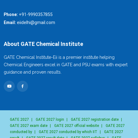
Phone:
+91-9990357855
Email:
eiidelhi@gmail.com
About GATE Chemical Institute
GATE Chemical Institute-Eii is a premier institute helping
Chemical Engineers excel in GATE and PSU exams with expert
guidance and proven results.
GATE 2027
|
GATE 2027 login
|
GATE 2027 registration date
|
GATE 2027 exam date
|
GATE 2027 official website
|
GATE 2027
conducted by
|
GATE 2027 conducted by which IIT
|
GATE 2027