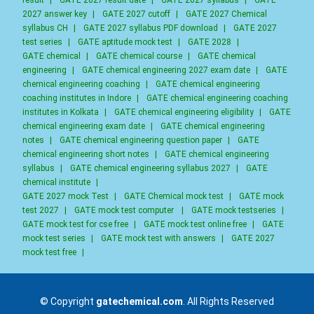
result
|
GATE 2027 result date
|
GATE 2027 syllabus
|
GATE
2027 answer key
|
GATE 2027 cutoff
|
GATE 2027 Chemical
syllabus CH
|
GATE 2027 syllabus PDF download
|
GATE 2027
test series
|
GATE aptitude mock test
|
GATE 2028
|
GATE chemical
|
GATE chemical course
|
GATE chemical
engineering
|
GATE chemical engineering 2027 exam date
|
GATE
chemical engineering coaching
|
GATE chemical engineering
coaching institutes in Indore
|
GATE chemical engineering coaching
institutes in Kolkata
|
GATE chemical engineering eligibility
|
GATE
chemical engineering exam date
|
GATE chemical engineering
notes
|
GATE chemical engineering question paper
|
GATE
chemical engineering short notes
|
GATE chemical engineering
syllabus
|
GATE chemical engineering syllabus 2027
|
GATE
chemical institute
|
GATE 2027 mock Test
|
GATE Chemical mock test
|
GATE mock
test 2027
|
GATE mock test computer
|
GATE mock testseries
|
GATE mock test for cse free
|
GATE mock test online free
|
GATE
mock test series
|
GATE mock test with answers
|
GATE 2027
mock test free
|
© Copyright
gatechemical.com
. All Rights Reserved