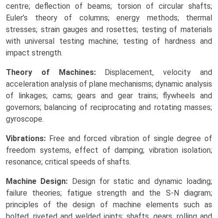
centre; deflection of beams; torsion of circular shafts;
Euler’s theory of columns; energy methods; thermal
stresses; strain gauges and rosettes; testing of materials
with universal testing machine; testing of hardness and
impact strength.
Theory of Machines:
Displacement, velocity and
acceleration analysis of plane mechanisms; dynamic analysis
of linkages; cams; gears and gear trains; flywheels and
governors; balancing of reciprocating and rotating masses;
gyroscope.
Vibrations:
Free and forced vibration of single degree of
freedom systems, effect of damping; vibration isolation;
resonance; critical speeds of shafts.
Machine Design:
Design for static and dynamic loading;
failure theories; fatigue strength and the S-N diagram;
principles of the design of machine elements such as
bolted, riveted and welded joints; shafts, gears, rolling and