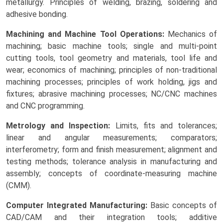
metallurgy. Principles of welding, brazing, soldering and
adhesive bonding.
Machining and Machine Tool Operations:
Mechanics of
machining; basic machine tools; single and multi-point
cutting tools, tool geometry and materials, tool life and
wear; economics of machining; principles of non-traditional
machining processes; principles of work holding, jigs and
fixtures; abrasive machining processes; NC/CNC machines
and CNC programming.
Metrology and Inspection:
Limits, fits and tolerances;
linear and angular measurements; comparators;
interferometry; form and finish measurement; alignment and
testing methods; tolerance analysis in manufacturing and
assembly; concepts of coordinate-measuring machine
(CMM).
Computer Integrated Manufacturing:
Basic concepts of
CAD/CAM and their integration tools; additive