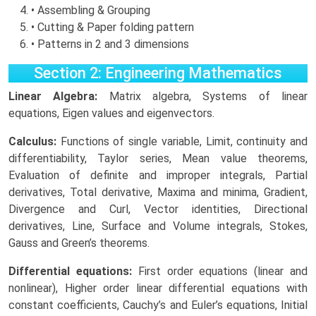
• Assembling & Grouping
• Cutting & Paper folding pattern
• Patterns in 2 and 3 dimensions
Section 2: Engineering Mathematics
Linear Algebra:
Matrix algebra, Systems of linear
equations, Eigen values and eigenvectors.
Calculus:
Functions of single variable, Limit, continuity and
differentiability, Taylor series, Mean value theorems,
Evaluation of definite and improper integrals, Partial
derivatives, Total derivative, Maxima and minima, Gradient,
Divergence and Curl, Vector identities, Directional
derivatives, Line, Surface and Volume integrals, Stokes,
Gauss and Green’s theorems.
Differential equations:
First order equations (linear and
nonlinear), Higher order linear differential equations with
constant coefficients, Cauchy’s and Euler’s equations, Initial