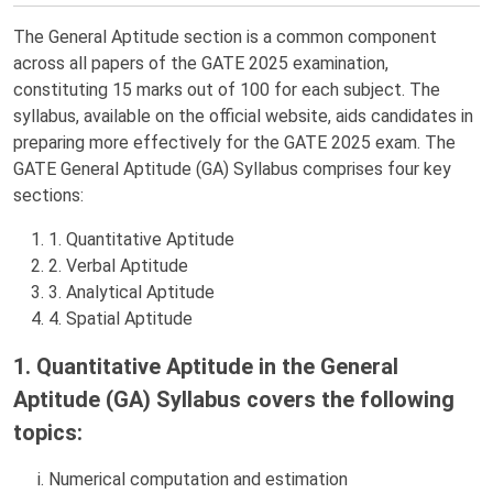
The General Aptitude section is a common component
across all papers of the GATE 2025 examination,
constituting 15 marks out of 100 for each subject. The
syllabus, available on the official website, aids candidates in
preparing more effectively for the GATE 2025 exam. The
GATE General Aptitude (GA) Syllabus comprises four key
sections:
1. Quantitative Aptitude
2. Verbal Aptitude
3. Analytical Aptitude
4. Spatial Aptitude
1. Quantitative Aptitude in the General
Aptitude (GA) Syllabus covers the following
topics:
Numerical computation and estimation