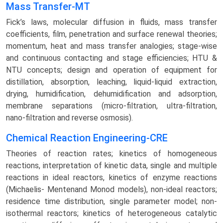
Mass Transfer-MT
Fick’s laws, molecular diffusion in fluids, mass transfer
coefficients, film, penetration and surface renewal theories;
momentum, heat and mass transfer analogies; stage-wise
and continuous contacting and stage efficiencies; HTU &
NTU concepts; design and operation of equipment for
distillation, absorption, leaching, liquid-liquid extraction,
drying, humidification, dehumidification and adsorption,
membrane separations (micro-filtration, ultra-filtration,
nano-filtration and reverse osmosis).
Chemical Reaction Engineering-CRE
Theories of reaction rates; kinetics of homogeneous
reactions, interpretation of kinetic data, single and multiple
reactions in ideal reactors, kinetics of enzyme reactions
(Michaelis- Mentenand Monod models), non-ideal reactors;
residence time distribution, single parameter model; non-
isothermal reactors; kinetics of heterogeneous catalytic