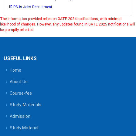
PSUs Jobs Recruitment
The information provided relies on GATE 2024 notifications, with minimal
likelihood of changes. However, any updates found in GATE 2025 notifications will
be promptly reflected.
USEFUL LINKS
Home
About Us
Course-fee
Study-Materials
Admission
Study Material