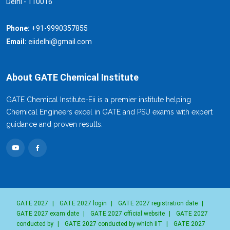
Delhi - 110016
Phone:
+91-9990357855
Email:
eiidelhi@gmail.com
About GATE Chemical Institute
GATE Chemical Institute-Eii is a premier institute helping
Chemical Engineers excel in GATE and PSU exams with expert
guidance and proven results.
GATE 2027
|
GATE 2027 login
|
GATE 2027 registration date
|
GATE 2027 exam date
|
GATE 2027 official website
|
GATE 2027
conducted by
|
GATE 2027 conducted by which IIT
|
GATE 2027