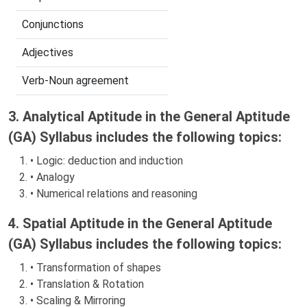
Conjunctions
Adjectives
Verb-Noun agreement
3. Analytical Aptitude in the General Aptitude
(GA) Syllabus includes the following topics:
• Logic: deduction and induction
• Analogy
• Numerical relations and reasoning
4. Spatial Aptitude in the General Aptitude
(GA) Syllabus includes the following topics:
• Transformation of shapes
• Translation & Rotation
• Scaling & Mirroring