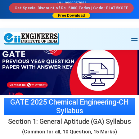
a```html id="u7n4kp"
```
+91-9990357855
Get Special Discount of Rs. 5000 Today | Code : FLAT5KOFF
Free Download
GATE 2025 Chemical Engineering-CH
Syllabus
Section 1: General Aptitude (GA) Syllabus
(Common for all, 10 Question, 15 Marks)