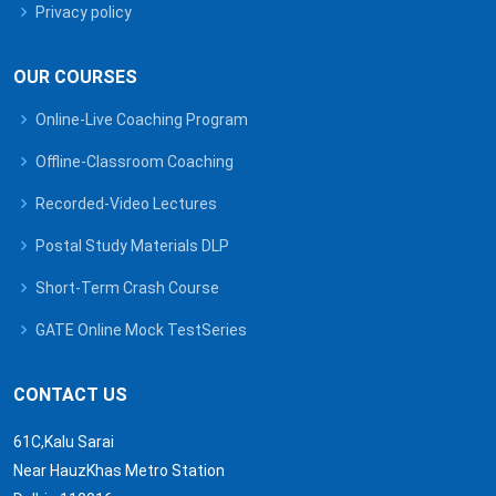
Privacy policy
OUR COURSES
Online-Live Coaching Program
Offline-Classroom Coaching
Recorded-Video Lectures
Postal Study Materials DLP
Short-Term Crash Course
GATE Online Mock TestSeries
CONTACT US
61C,Kalu Sarai
Near HauzKhas Metro Station