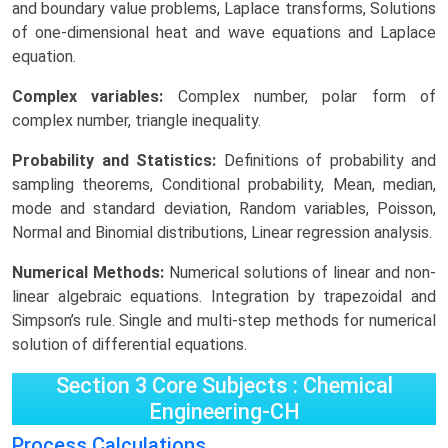
and boundary value problems, Laplace transforms, Solutions
of one-dimensional heat and wave equations and Laplace
equation.
Complex variables:
Complex number, polar form of
complex number, triangle inequality.
Probability and Statistics:
Definitions of probability and
sampling theorems, Conditional probability, Mean, median,
mode and standard deviation, Random variables, Poisson,
Normal and Binomial distributions, Linear regression analysis.
Numerical Methods:
Numerical solutions of linear and non-
linear algebraic equations. Integration by trapezoidal and
Simpson’s rule. Single and multi-step methods for numerical
solution of differential equations.
Section 3 Core Subjects : Chemical
Engineering-CH
Process Calculations