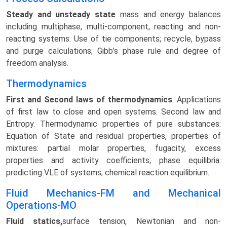
Steady and unsteady state
mass and energy balances
including multiphase, multi-component, reacting and non-
reacting systems. Use of tie components; recycle, bypass
and purge calculations; Gibb’s phase rule and degree of
freedom analysis.
Thermodynamics
First and Second laws of thermodynamics
. Applications
of first law to close and open systems. Second law and
Entropy. Thermodynamic properties of pure substances:
Equation of State and residual properties, properties of
mixtures: partial molar properties, fugacity, excess
properties and activity coefficients; phase equilibria:
predicting VLE of systems; chemical reaction equilibrium.
Fluid Mechanics-FM and Mechanical
Operations-MO
Fluid statics,
surface tension, Newtonian and non-