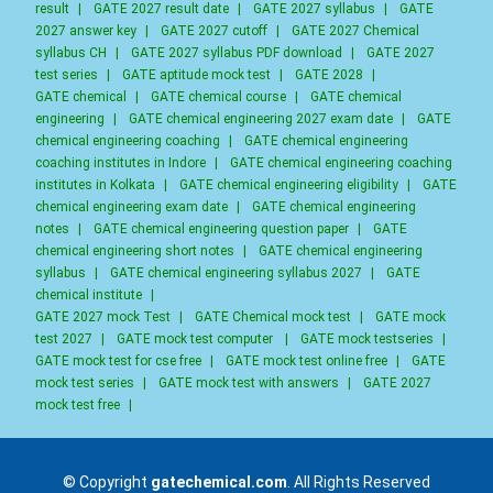
result
|
GATE 2027 result date
|
GATE 2027 syllabus
|
GATE
2027 answer key
|
GATE 2027 cutoff
|
GATE 2027 Chemical
syllabus CH
|
GATE 2027 syllabus PDF download
|
GATE 2027
test series
|
GATE aptitude mock test
|
GATE 2028
|
GATE chemical
|
GATE chemical course
|
GATE chemical
engineering
|
GATE chemical engineering 2027 exam date
|
GATE
chemical engineering coaching
|
GATE chemical engineering
coaching institutes in Indore
|
GATE chemical engineering coaching
institutes in Kolkata
|
GATE chemical engineering eligibility
|
GATE
chemical engineering exam date
|
GATE chemical engineering
notes
|
GATE chemical engineering question paper
|
GATE
chemical engineering short notes
|
GATE chemical engineering
syllabus
|
GATE chemical engineering syllabus 2027
|
GATE
chemical institute
|
GATE 2027 mock Test
|
GATE Chemical mock test
|
GATE mock
test 2027
|
GATE mock test computer
|
GATE mock testseries
|
GATE mock test for cse free
|
GATE mock test online free
|
GATE
mock test series
|
GATE mock test with answers
|
GATE 2027
mock test free
|
© Copyright
gatechemical.com
. All Rights Reserved