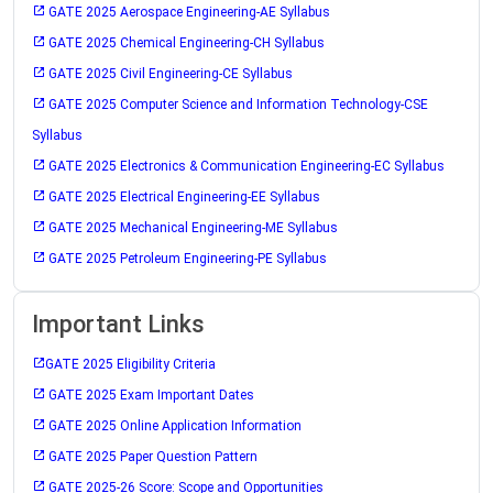
GATE 2025 Aerospace Engineering-AE Syllabus
GATE 2025 Chemical Engineering-CH Syllabus
GATE 2025 Civil Engineering-CE Syllabus
GATE 2025 Computer Science and Information Technology-CSE
Syllabus
GATE 2025 Electronics & Communication Engineering-EC Syllabus
GATE 2025 Electrical Engineering-EE Syllabus
GATE 2025 Mechanical Engineering-ME Syllabus
GATE 2025 Petroleum Engineering-PE Syllabus
Important Links
GATE 2025 Eligibility Criteria
GATE 2025 Exam Important Dates
GATE 2025 Online Application Information
GATE 2025 Paper Question Pattern
GATE 2025-26 Score: Scope and Opportunities