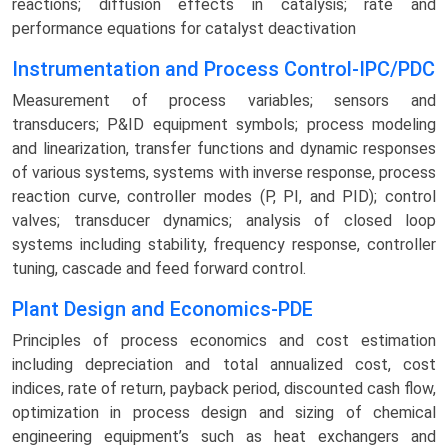
reactions; diffusion effects in catalysis; rate and
performance equations for catalyst deactivation
Instrumentation and Process Control-IPC/PDC
Measurement of process variables; sensors and
transducers; P&ID equipment symbols; process modeling
and linearization, transfer functions and dynamic responses
of various systems, systems with inverse response, process
reaction curve, controller modes (P, PI, and PID); control
valves; transducer dynamics; analysis of closed loop
systems including stability, frequency response, controller
tuning, cascade and feed forward control.
Plant Design and Economics-PDE
Principles of process economics and cost estimation
including depreciation and total annualized cost, cost
indices, rate of return, payback period, discounted cash flow,
optimization in process design and sizing of chemical
engineering equipment’s such as heat exchangers and