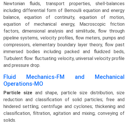
Newtonian fluids, transport properties, shell-balances
including differential form of Bernoulli equation and energy
balance, equation of continuity, equation of motion,
equation of mechanical energy, Macroscopic friction
factors, dimensional analysis and similitude, flow through
pipeline systems, velocity profiles, flow meters, pumps and
compressors, elementary boundary layer theory, flow past
immersed bodies including packed and fluidized beds,
Turbulent flow: fluctuating velocity, universal velocity profile
and pressure drop.
Fluid Mechanics-FM and Mechanical
Operations-MO
Particle size
and shape, particle size distribution, size
reduction and classification of solid particles; free and
hindered settling; centrifuge and cyclones; thickening and
classification, filtration, agitation and mixing; conveying of
solids.