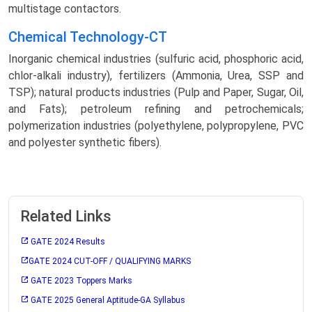
multistage contactors.
Chemical Technology-CT
Inorganic chemical industries (sulfuric acid, phosphoric acid,
chlor-alkali industry), fertilizers (Ammonia, Urea, SSP and
TSP); natural products industries (Pulp and Paper, Sugar, Oil,
and Fats); petroleum refining and petrochemicals;
polymerization industries (polyethylene, polypropylene, PVC
and polyester synthetic fibers).
Related Links
GATE 2024 Results
GATE 2024 CUT-OFF / QUALIFYING MARKS
GATE 2023 Toppers Marks
GATE 2025 General Aptitude-GA Syllabus