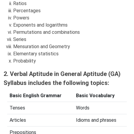
Ratios
Percentages
Powers
Exponents and logarithms
Permutations and combinations
Series
Mensuration and Geometry
Elementary statistics
Probability
2. Verbal Aptitude in General Aptitude (GA)
Syllabus includes the following topics:
Basic English Grammar
Basic Vocabulary
Tenses
Words
Articles
Idioms and phrases
Prepositions